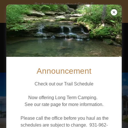
Be first to hear about Circle E
news and Events! Click here to
Enter your Address
CIRCLE E
GUEST
RANCH, LLC
Announcement
Check out our Trail Schedule
Now offering Long Term Camping.
See our rate page for more information.
Please call the office before you haul as the
schedules are subject to change. 931-962-