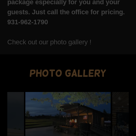
package especially for you and your
guests. Just call the office for pricing.
931-962-1790
Check out our photo gallery !
Photo Gallery