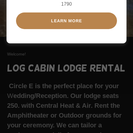
1790
LEARN MORE
Welcome!
Log Cabin Lodge Rental
Circle E is the perfect place for your
W
edding/Reception. Our lodge seats
250. with Central Heat & Air. Rent the
Amphitheater or Outdoor grounds for
your ceremony. We can tailor a